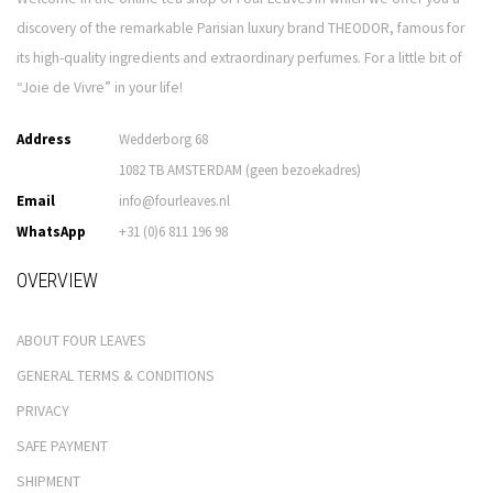
discovery of the remarkable Parisian luxury brand THEODOR, famous for
its high-quality ingredients and extraordinary perfumes. For a little bit of
“Joie de Vivre” in your life!
Address
Wedderborg 68
1082 TB AMSTERDAM (geen bezoekadres)
Email
info@fourleaves.nl
WhatsApp
+31 (0)6 811 196 98
OVERVIEW
ABOUT FOUR LEAVES
GENERAL TERMS & CONDITIONS
PRIVACY
SAFE PAYMENT
SHIPMENT