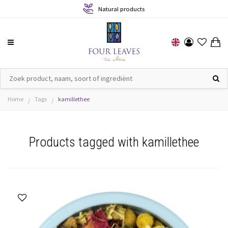
Natural products
Home
Tags
kamillethee
/
/
Products tagged with kamillethee