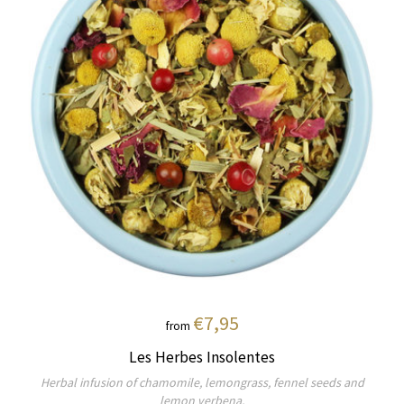
€7,95
from
Les Herbes Insolentes
Herbal infusion of chamomile, lemongrass, fennel seeds and
lemon verbena.