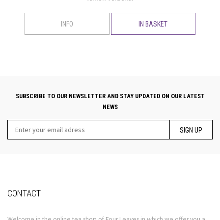
INFO
IN BASKET
SUBSCRIBE TO OUR NEWSLETTER AND STAY UPDATED ON OUR LATEST
NEWS
SIGN UP
CONTACT
Welcome in the online tea shop of Four Leaves in which we offer you a