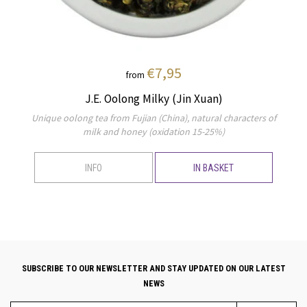
€7,95
from
J.E. Oolong Milky (Jin Xuan)
Unique oolong tea from Fujian (China), natural characters of
milk and honey (oxidation 15-25%)
INFO
IN BASKET
SUBSCRIBE TO OUR NEWSLETTER AND STAY UPDATED ON OUR LATEST
NEWS