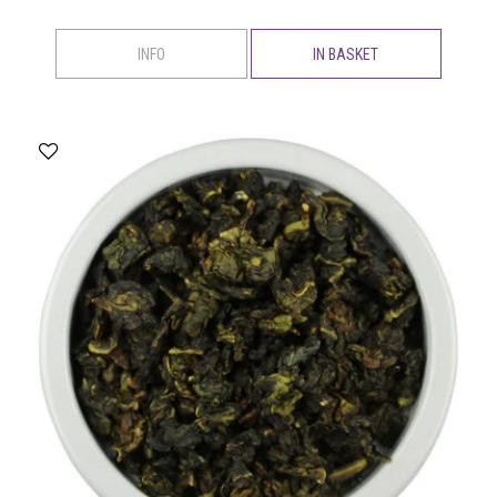
INFO
IN BASKET