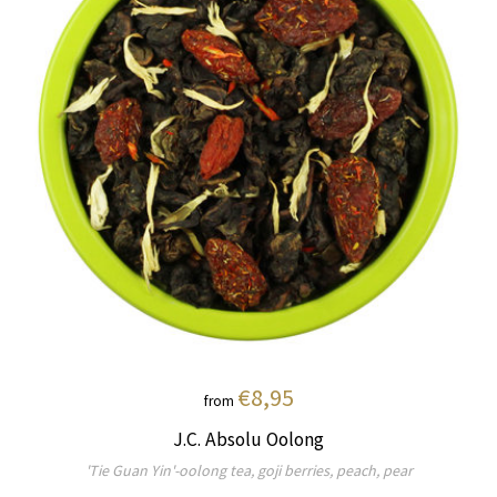
€8,95
from
J.C. Absolu Oolong
'Tie Guan Yin'-oolong tea, goji berries, peach, pear