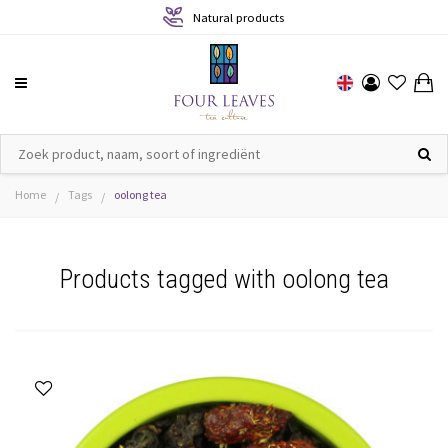
Natural products
Home
Tags
oolong tea
/
/
Products tagged with oolong tea