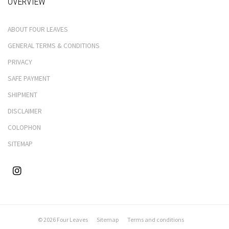
OVERVIEW
ABOUT FOUR LEAVES
GENERAL TERMS & CONDITIONS
PRIVACY
SAFE PAYMENT
SHIPMENT
DISCLAIMER
COLOPHON
SITEMAP
© 2026 Four Leaves
Sitemap
Terms and conditions