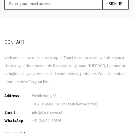
SIGN UP
CONTACT
Welcome in the online tea shop of Four Leaves in which we offer you a
discovery of the remarkable Parisian luxury brand THEODOR, famous for
its high-quality ingredients and extraordinary perfumes. For a little bit of
“Joie de Vivre” in your life!
Address
Wedderborg 68
1082 TB AMSTERDAM (geen bezoekadres)
Email
info@fourleaves.nl
WhatsApp
+31 (0)6 811 196 98