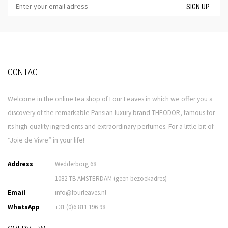
SIGN UP
CONTACT
Welcome in the online tea shop of Four Leaves in which we offer you a
discovery of the remarkable Parisian luxury brand THEODOR, famous for
its high-quality ingredients and extraordinary perfumes. For a little bit of
“Joie de Vivre” in your life!
Address
Wedderborg 68
1082 TB AMSTERDAM (geen bezoekadres)
Email
info@fourleaves.nl
WhatsApp
+31 (0)6 811 196 98