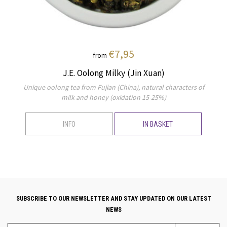
€7,95
from
J.E. Oolong Milky (Jin Xuan)
Unique oolong tea from Fujian (China), natural characters of
milk and honey (oxidation 15-25%)
INFO
IN BASKET
SUBSCRIBE TO OUR NEWSLETTER AND STAY UPDATED ON OUR LATEST
NEWS