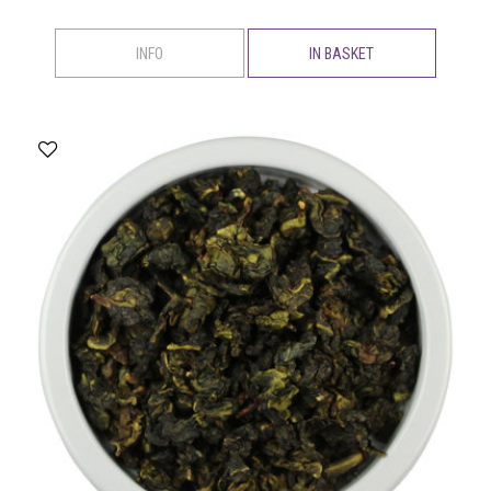
INFO
IN BASKET