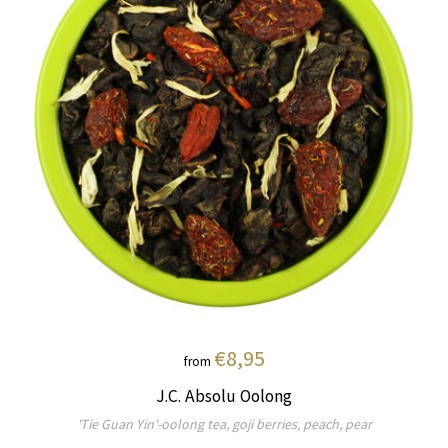
€8,95
from
J.C. Absolu Oolong
'Tie Guan Yin'-oolong tea, goji berries, peach, pear