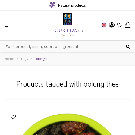
Natural products
Home
Tags
oolong thee
/
/
Products tagged with oolong thee