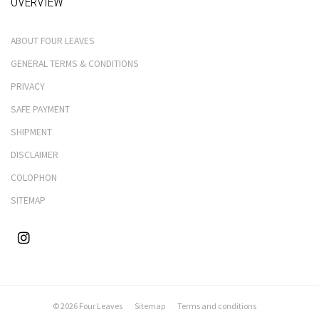
OVERVIEW
ABOUT FOUR LEAVES
GENERAL TERMS & CONDITIONS
PRIVACY
SAFE PAYMENT
SHIPMENT
DISCLAIMER
COLOPHON
SITEMAP
© 2026 Four Leaves
Sitemap
Terms and conditions