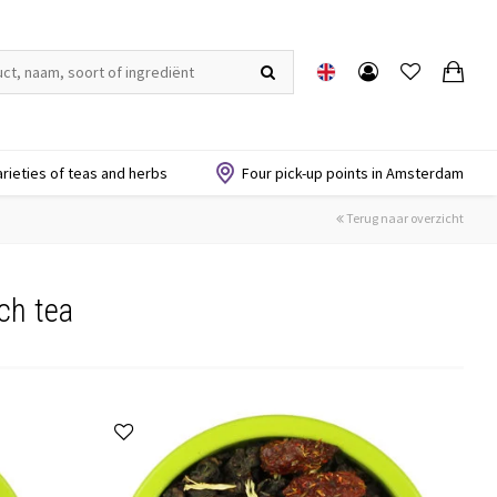
arieties of teas and herbs
Four pick-up points in Amsterdam
Terug naar overzicht
ch tea