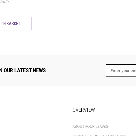
fruits
IN BASKET
N OUR LATEST NEWS
OVERVIEW
ABOUT FOUR LEAVES