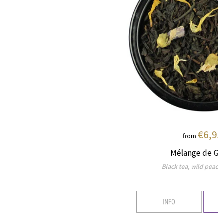
€6,9
from
Mélange de G
Black tea, wild peac
INFO