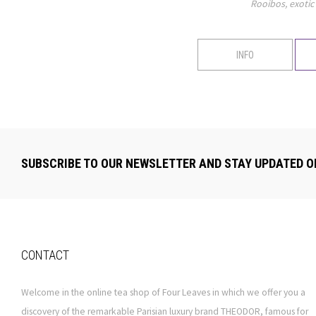
Rooibos, exotic 
INFO
SUBSCRIBE TO OUR NEWSLETTER AND STAY UPDATED O
CONTACT
Welcome in the online tea shop of Four Leaves in which we offer you a
discovery of the remarkable Parisian luxury brand THEODOR, famous for