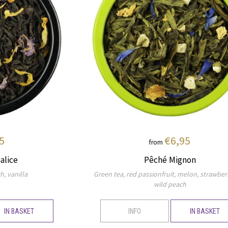
5
€6,95
from
alice
Pêché Mignon
h, vanilla
Green tea, red passionfruit, melon, strawber
wild peach
IN BASKET
INFO
IN BASKET