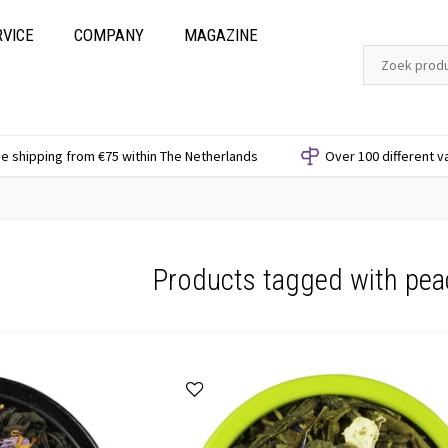
RVICE
COMPANY
MAGAZINE
e shipping from €75 within The Netherlands
Over 100 different v
Products tagged with pea