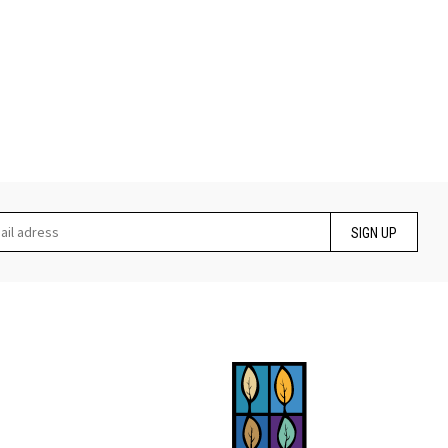
SIGN UP