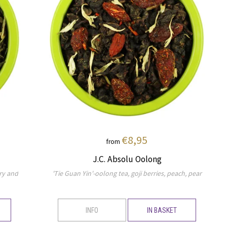
€8,95
from
J.C. Absolu Oolong
ry and
'Tie Guan Yin'-oolong tea, goji berries, peach, pear
INFO
IN BASKET