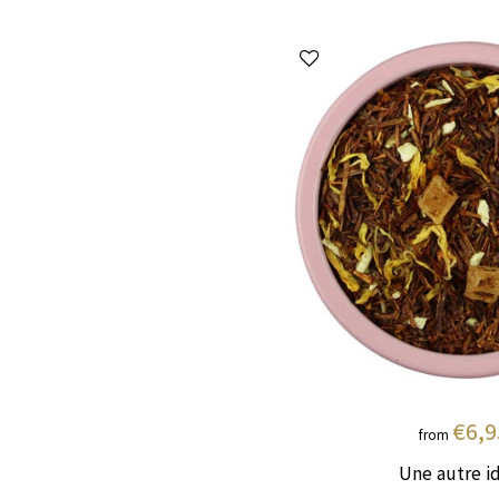
€6,9
from
Une autre i