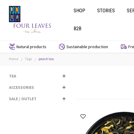
SHOP
STORIES
SE
B2B
Natural products
Sustainable production
Fre
Home
Tags
peach tea
/
/
TEA
ACCESSORIES
SALE / OUTLET