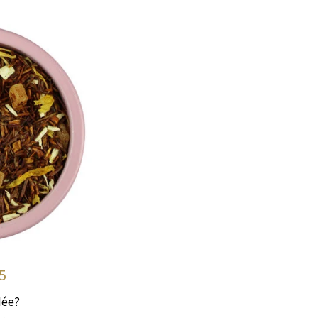
5
dée?